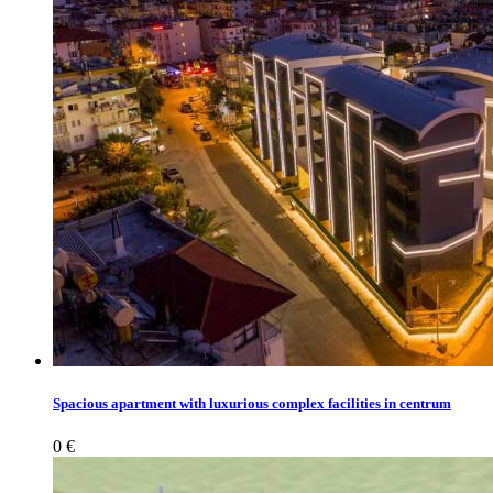
Spacious apartment with luxurious complex facilities in centrum
0 €