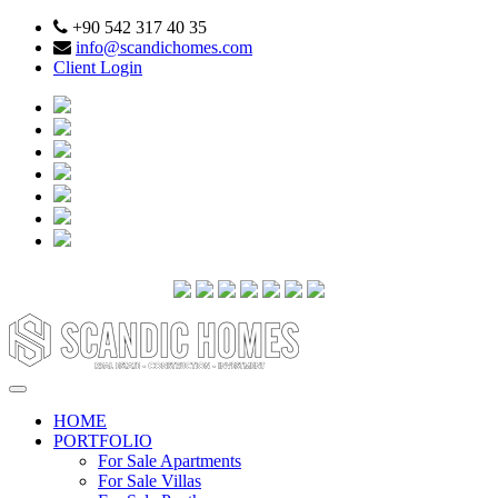
+90 542 317 40 35
info@scandichomes.com
Client Login
HOME
PORTFOLIO
For Sale Apartments
For Sale Villas