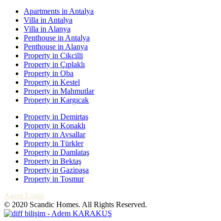
Apartments in Antalya
Villa in Antalya
Villa in Alanya
Penthouse in Antalya
Penthouse in Alanya
Property in Cikcilli
Property in Çıplaklı
Property in Oba
Property in Kestel
Property in Mahmutlar
Property in Kargıcak
Property in Demirtaş
Property in Konaklı
Property in Avsallar
Property in Türkler
Property in Damlataş
Property in Bektaş
Property in Gazipaşa
Property in Tosmur
Agent Login
© 2020 Scandic Homes. All Rights Reserved.