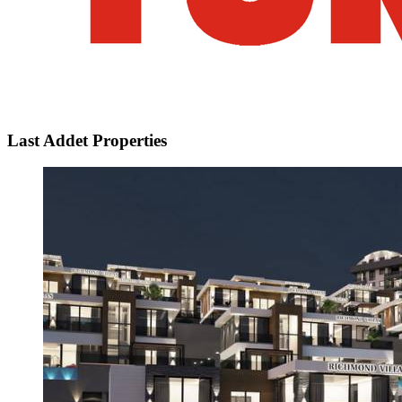
Last Addet Properties