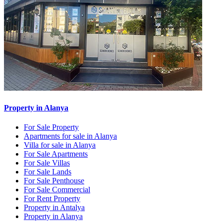
Property in Alanya
For Sale Property
Apartments for sale in Alanya
Villa for sale in Alanya
For Sale Apartments
For Sale Villas
For Sale Lands
For Sale Penthouse
For Sale Commercial
For Rent Property
Property in Antalya
Property in Alanya