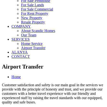
For Sale Penthouse
For Sale Lands
For Sale Commercial
For Rent Property
New Property
Resale Property
COMPANY
About Scandic Homes
Our Team
SERVICES
Home Service
Airport Transfer
ALANYA
CONTACT
Airport Transfer
Home
Customer satisfaction and safety is our main goal in the services we
provide with the principle of honesty and trust, and we provide our
customers with a better travel experience with our friendly and
experienced staff by raising the travel standards with our equipped,
quality and safe buses.