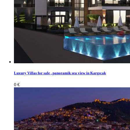
Luxury Villas for sale , panoramik sea view in Kargıcak
0 €