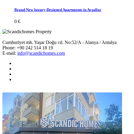
Brand New luxury-Designed Apartments in Avsallar
0 €
Cumhuriyet mh. Yaşar Doğu cd. No:52/A - Alanya / Antalya
Phone:
+90 242 514 18 19
E-mail:
info@scandichomes.com