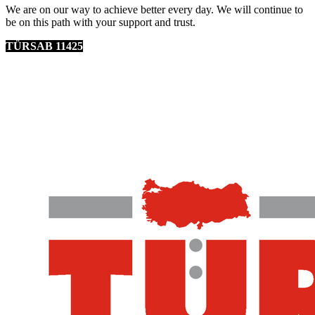
We are on our way to achieve better every day. We will continue to
be on this path with your support and trust.
TÜRSAB 11425