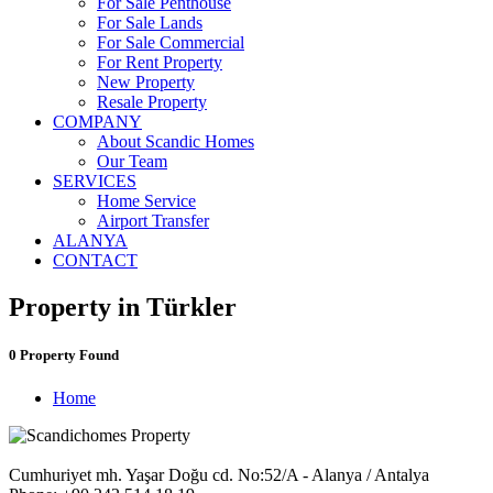
For Sale Penthouse
For Sale Lands
For Sale Commercial
For Rent Property
New Property
Resale Property
COMPANY
About Scandic Homes
Our Team
SERVICES
Home Service
Airport Transfer
ALANYA
CONTACT
Property in Türkler
0 Property Found
Home
Cumhuriyet mh. Yaşar Doğu cd. No:52/A - Alanya / Antalya