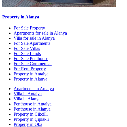
Property in Alanya
For Sale Property
Apartments for sale in Alanya
Villa for sale in Alanya
For Sale Apartments
For Sale Villas
For Sale Lands
For Sale Penthouse
For Sale Commercial
For Rent Property
Property in Antalya
Property in Alanya
Apartments in Antalya
Villa in Antalya
Villa in Alanya
Penthouse in Antalya
Penthouse in Alanya
Property in Cikcilli
Property in Çıplaklı
Property in Oba