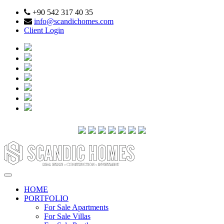
+90 542 317 40 35
info@scandichomes.com
Client Login
HOME
PORTFOLIO
For Sale Apartments
For Sale Villas