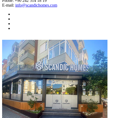
Phone:
+90 242 514 18 19
E-mail:
info@scandichomes.com