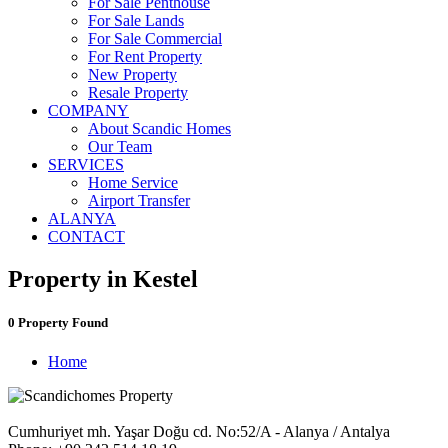
For Sale Penthouse
For Sale Lands
For Sale Commercial
For Rent Property
New Property
Resale Property
COMPANY
About Scandic Homes
Our Team
SERVICES
Home Service
Airport Transfer
ALANYA
CONTACT
Property in Kestel
0 Property Found
Home
Cumhuriyet mh. Yaşar Doğu cd. No:52/A - Alanya / Antalya