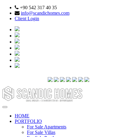
+90 542 317 40 35
info@scandichomes.com
Client Login
HOME
PORTFOLIO
For Sale Apartments
For Sale Villas