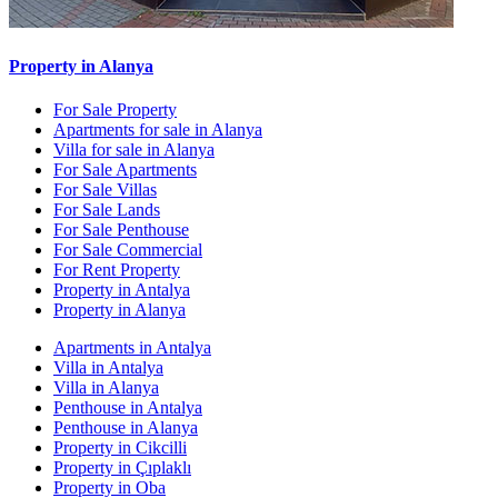
Property in Alanya
For Sale Property
Apartments for sale in Alanya
Villa for sale in Alanya
For Sale Apartments
For Sale Villas
For Sale Lands
For Sale Penthouse
For Sale Commercial
For Rent Property
Property in Antalya
Property in Alanya
Apartments in Antalya
Villa in Antalya
Villa in Alanya
Penthouse in Antalya
Penthouse in Alanya
Property in Cikcilli
Property in Çıplaklı
Property in Oba