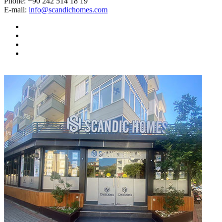
Phone:
+90 242 514 18 19
E-mail:
info@scandichomes.com