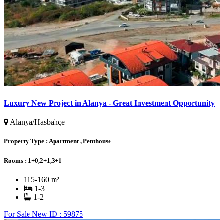
Luxury New Project in Alanya - Great Investment Opportunity
Alanya/Hasbahçe
Property Type :
Apartment , Penthouse
Rooms :
1+0,2+1,3+1
115-160 m²
1-3
1-2
For Sale
New
ID : 59875