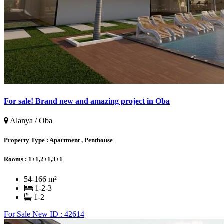
For sale! Brand new and amazing project in Oba
Alanya / Oba
Property Type :
Apartment , Penthouse
Rooms :
1+1,2+1,3+1
54-166 m²
1-2-3
1-2
For Sale
New
ID : 42614