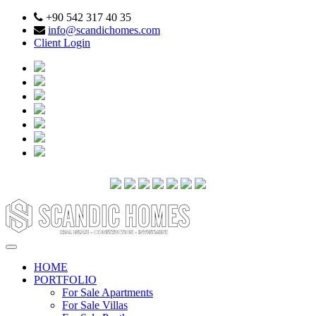
+90 542 317 40 35
info@scandichomes.com
Client Login
HOME
PORTFOLIO
For Sale Apartments
For Sale Villas