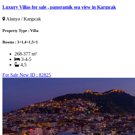
Luxury Villas for sale , panoramik sea view in Kargıcak
Alanya / Kargıcak
Property Type :
Villa
Rooms :
3+1,4+1,5+1
268-377 m²
3-4-5
4,5
For Sale
New
ID : 82825