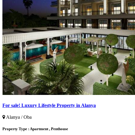
For sale! Luxury Lifestyle Property in Alanya
Alanya / Oba
Property Type :
Apartment , Penthouse