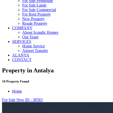
For Sale Penthouse
For Sale Lands
For Sale Commercial
For Rent Property
New Property
Resale Property
COMPANY
About Scandic Homes
Our Team
SERVICES
Home Service
Airport Transfer
ALANYA
CONTACT
Property in Antalya
10 Property Found
Home
For Sale
New
ID : 38583