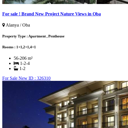
For sale ! Brand New Project Nature Views in Oba
Alanya / Oba
Property Type :
Apartment , Penthouse
Rooms :
1+1,2+1,4+1
56-206 m²
1-2-4
1-2
For Sale
New
ID : 326310