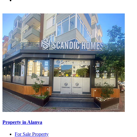
Property in Alanya
For Sale Property