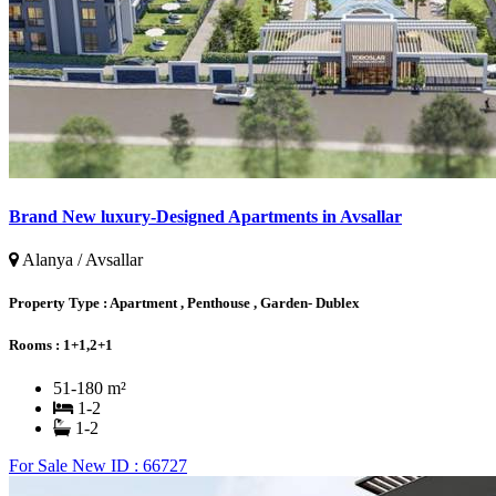
Brand New luxury-Designed Apartments in Avsallar
Alanya / Avsallar
Property Type :
Apartment , Penthouse , Garden- Dublex
Rooms :
1+1,2+1
51-180 m²
1-2
1-2
For Sale
New
ID : 66727