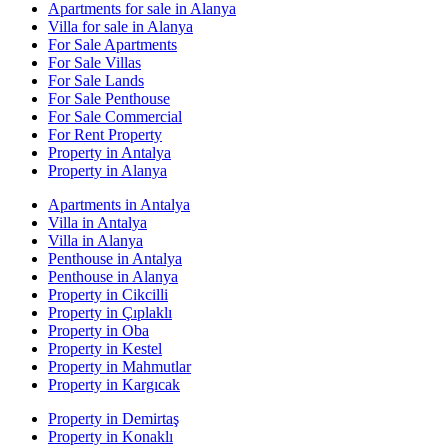
Apartments for sale in Alanya
Villa for sale in Alanya
For Sale Apartments
For Sale Villas
For Sale Lands
For Sale Penthouse
For Sale Commercial
For Rent Property
Property in Antalya
Property in Alanya
Apartments in Antalya
Villa in Antalya
Villa in Alanya
Penthouse in Antalya
Penthouse in Alanya
Property in Cikcilli
Property in Çıplaklı
Property in Oba
Property in Kestel
Property in Mahmutlar
Property in Kargıcak
Property in Demirtaş
Property in Konaklı