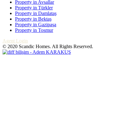
Property in Avsallar
Property in Türkler
Property in Damlataş
Property in Bektaş
Property in Gazipaşa
Property in Tosmur
Agent Login
© 2020 Scandic Homes. All Rights Reserved.