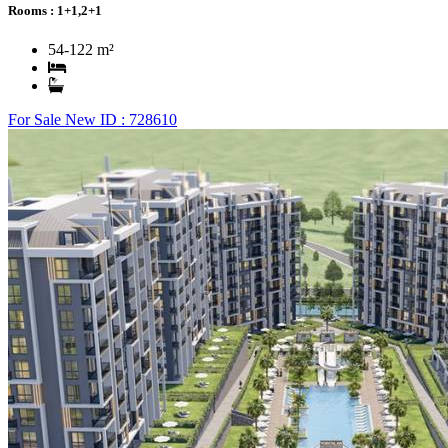
Rooms :
1+1,2+1
54-122 m²
For Sale
New
ID : 728610