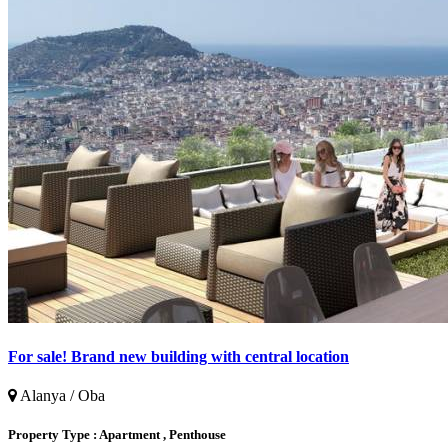
For sale! Brand new building with central location
Alanya / Oba
Property Type :
Apartment , Penthouse