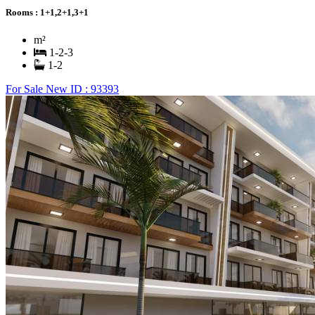
Rooms :
1+1,2+1,3+1
m²
1-2-3
1-2
For Sale
New
ID : 93393