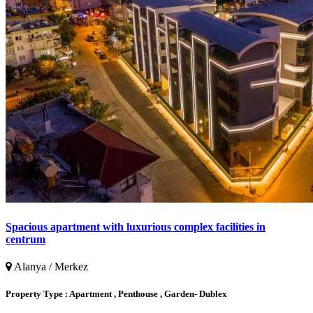
Spacious apartment with luxurious complex facilities in
centrum
Alanya / Merkez
Property Type :
Apartment , Penthouse , Garden- Dublex