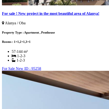
For sale ! New project in the most beautiful area of ​​Alanya!
Alanya / Oba
Property Type :
Apartment , Penthouse
Rooms :
1+1,2+1,3+1
57-144 m²
1-2-3
1-2-3
For Sale
New
ID : 95258