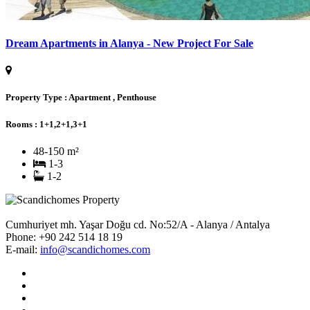
Dream Apartments in Alanya - New Project For Sale
Property Type :
Apartment , Penthouse
Rooms :
1+1,2+1,3+1
48-150 m²
1-3
1-2
Cumhuriyet mh. Yaşar Doğu cd. No:52/A - Alanya / Antalya
Phone:
+90 242 514 18 19
E-mail:
info@scandichomes.com