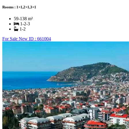
Rooms :
1+1,2+1,3+1
59-138 m²
1-2-3
1-2
For Sale
New
ID : 661004