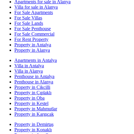
Apartments for sale in Alanya
Villa for sale in Alanya
For Sale Apartments
For Sale Villas
For Sale Lands
For Sale Penthouse
For Sale Commercial
For Rent Property
Property in Antalya
Property in Alanya
Apartments in Antalya
Villa in Antalya
Villa in Alanya
Penthouse in Antalya
Penthouse in Alanya
Property in Cikcilli
Property in Çıplaklı
Property in Oba
Property in Kestel
Property in Mahmutlar
Property in Kargıcak
Property in Demirtaş
Property in Konaklı