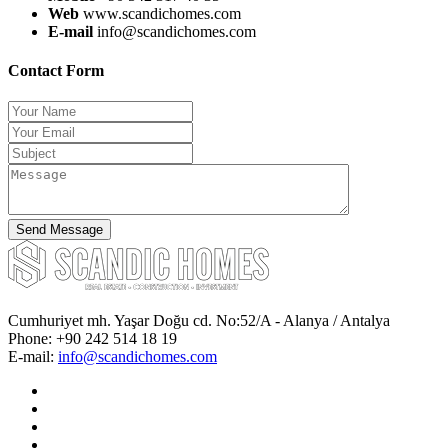
Web
www.scandichomes.com
E-mail
info@scandichomes.com
Contact Form
Cumhuriyet mh. Yaşar Doğu cd. No:52/A - Alanya / Antalya
Phone:
+90 242 514 18 19
E-mail:
info@scandichomes.com