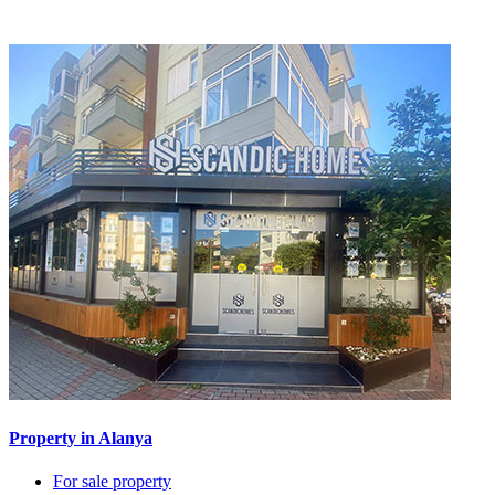
Property in Alanya
For sale property