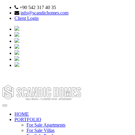
+90 542 317 40 35
info@scandichomes.com
Client Login
HOME
PORTFOLIO
For Sale Apartments
For Sale Villas