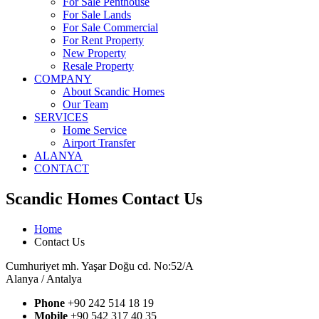
For Sale Penthouse
For Sale Lands
For Sale Commercial
For Rent Property
New Property
Resale Property
COMPANY
About Scandic Homes
Our Team
SERVICES
Home Service
Airport Transfer
ALANYA
CONTACT
Scandic Homes Contact Us
Home
Contact Us
Cumhuriyet mh. Yaşar Doğu cd. No:52/A
Alanya / Antalya
Phone
+90 242 514 18 19
Mobile
+90 542 317 40 35