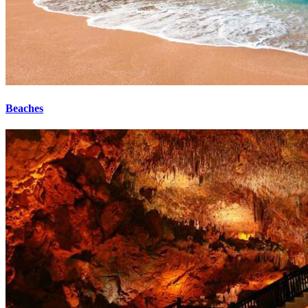
Beaches