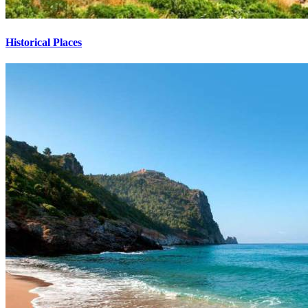
Historical Places