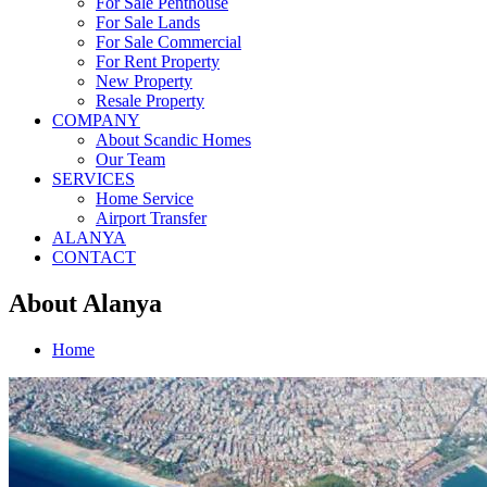
For Sale Penthouse
For Sale Lands
For Sale Commercial
For Rent Property
New Property
Resale Property
COMPANY
About Scandic Homes
Our Team
SERVICES
Home Service
Airport Transfer
ALANYA
CONTACT
About Alanya
Home