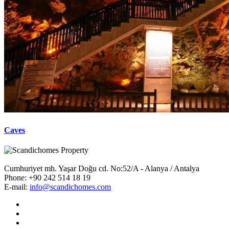
Caves
Cumhuriyet mh. Yaşar Doğu cd. No:52/A - Alanya / Antalya
Phone:
+90 242 514 18 19
E-mail:
info@scandichomes.com