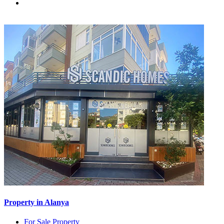
Property in Alanya
For Sale Property