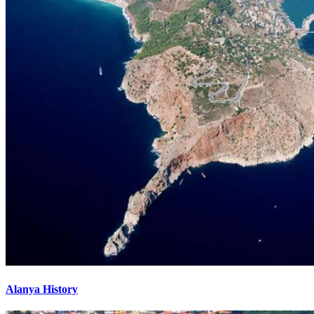
Alanya History