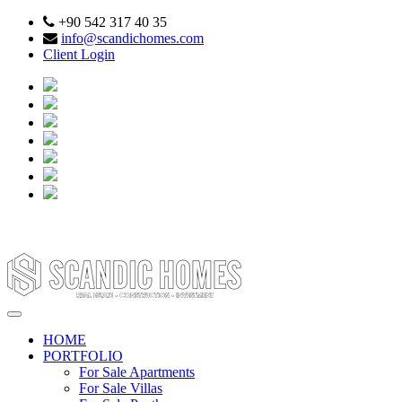
+90 542 317 40 35
info@scandichomes.com
Client Login
HOME
PORTFOLIO
For Sale Apartments
For Sale Villas